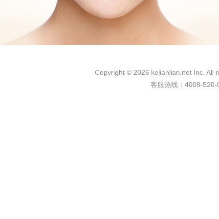
Copyright © 2026 kelianlian.net 
客服热线：4008-520-03